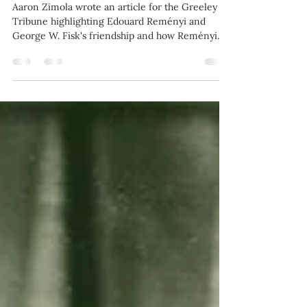
Fisk and Reményi: A
friendship that shaped
violins in the West
Aaron Zimola wrote an article for the Greeley
Tribune highlighting Edouard Reményi and
George W. Fisk's friendship and how Reményi
made...