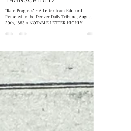
August 29th, 1883 -
TRANSCRIBED
"Rare Progress" - A Letter from Edouard
Remenyi to the Denver Daily Tribune, August
29th, 1883 A NOTABLE LETTER HIGHLY
COMPLIMENTARY TO...