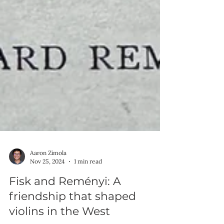
Aaron Zimola
Nov 25, 2024
1 min read