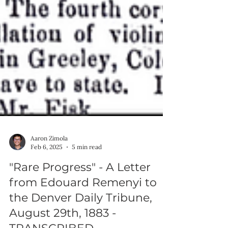
Aaron Zimola
Feb 6, 2025
5 min read
"Rare Progress" - A Letter
from Edouard Remenyi to
the Denver Daily Tribune,